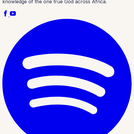
knowledge of the one true God across Africa.