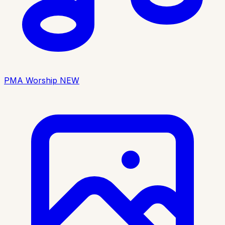
PMA Worship
NEW