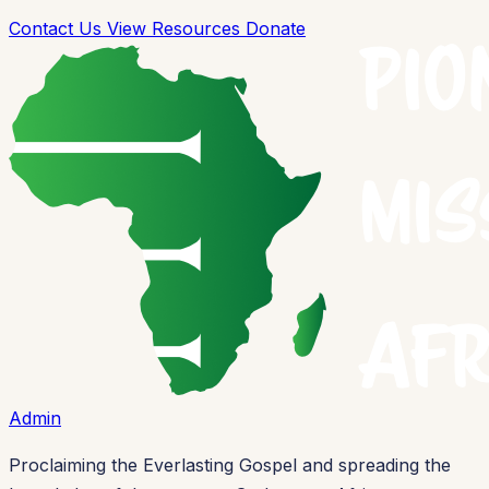
Contact Us
View Resources
Donate
Admin
Proclaiming the Everlasting Gospel and spreading the