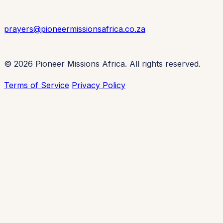
prayers@pioneermissionsafrica.co.za
© 2026 Pioneer Missions Africa. All rights reserved.
Terms of Service
Privacy Policy