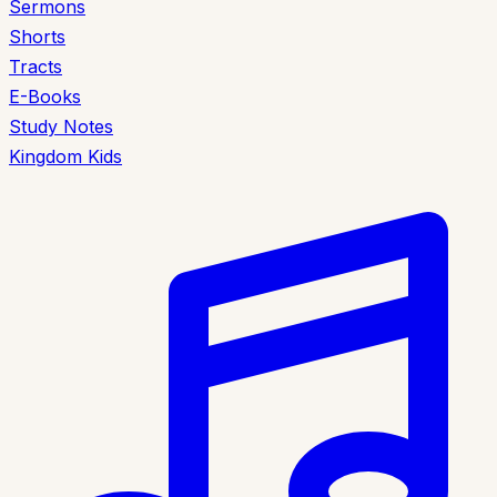
Sermons
Shorts
Tracts
E-Books
Study Notes
Kingdom Kids