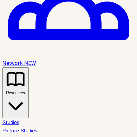
Network
NEW
Resources
Studies
Picture Studies