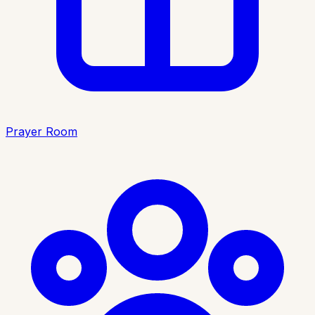
Prayer Room