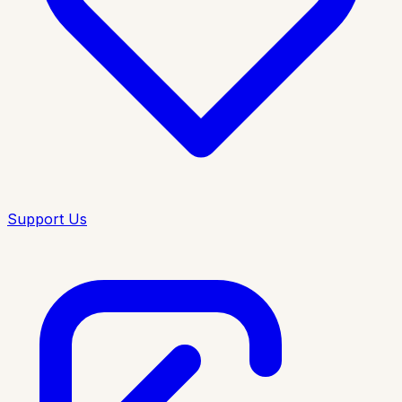
Support Us