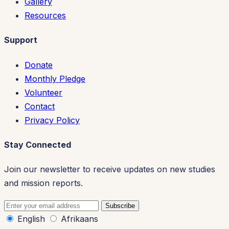
Gallery
Resources
Support
Donate
Monthly Pledge
Volunteer
Contact
Privacy Policy
Stay Connected
Join our newsletter to receive updates on new studies
and mission reports.
Subscribe
English
Afrikaans