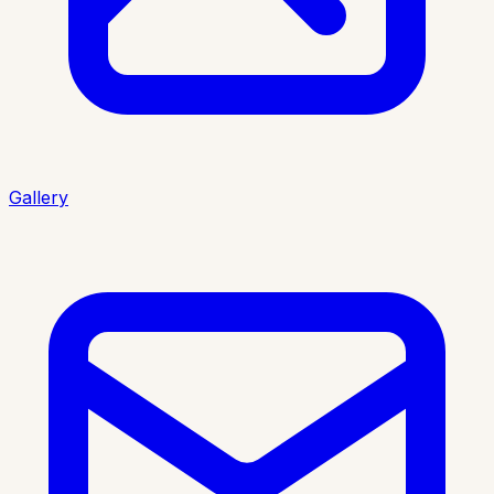
Gallery