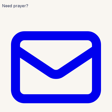
Need prayer?