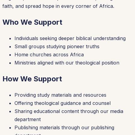
faith, and spread hope in every corner of Africa.
Who We Support
Individuals seeking deeper biblical understanding
Small groups studying pioneer truths
Home churches across Africa
Ministries aligned with our theological position
How We Support
Providing study materials and resources
Offering theological guidance and counsel
Sharing educational content through our media
department
Publishing materials through our publishing