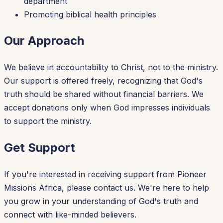
department
Promoting biblical health principles
Our Approach
We believe in accountability to Christ, not to the ministry.
Our support is offered freely, recognizing that God's
truth should be shared without financial barriers. We
accept donations only when God impresses individuals
to support the ministry.
Get Support
If you're interested in receiving support from Pioneer
Missions Africa, please contact us. We're here to help
you grow in your understanding of God's truth and
connect with like-minded believers.