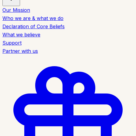
Our Mission
Who we are & what we do
Declaration of Core Beliefs
What we believe
Support
Partner with us