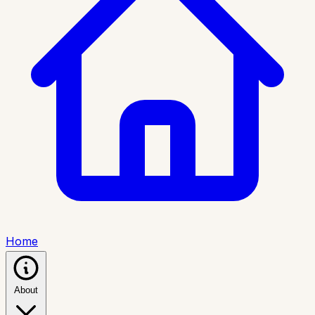
Home
About