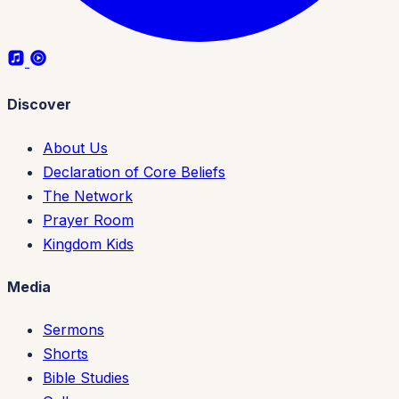
Discover
About Us
Declaration of Core Beliefs
The Network
Prayer Room
Kingdom Kids
Media
Sermons
Shorts
Bible Studies