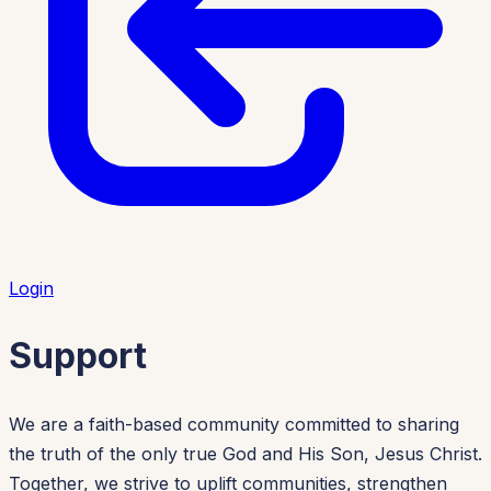
Login
Support
We are a faith-based community committed to sharing
the truth of the only true God and His Son, Jesus Christ.
Together, we strive to uplift communities, strengthen