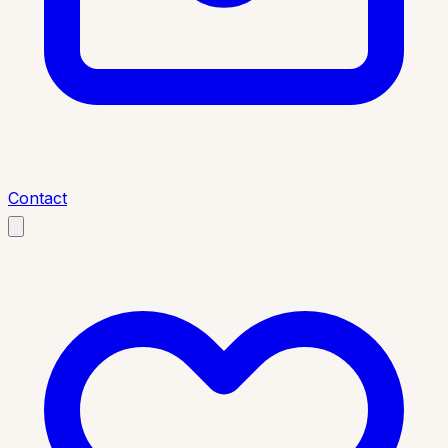
Contact